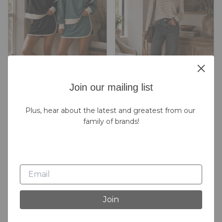
Join our mailing list
Plus, hear about the latest and greatest from our 
2pc Skort Set
Brown Stripe Sweater
family of brands!
$48.00
$52.00
2
Colors
Join