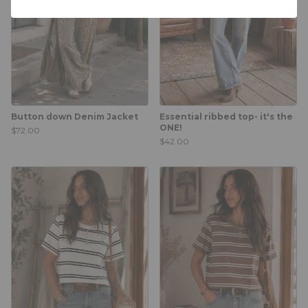
Button down Denim Jacket
Essential ribbed top- it's the
ONE!
$72.00
$42.00