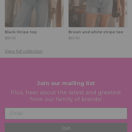
Black Stripe top
Brown and white stripe tee
$39.50
$39.50
View full collection
Join our mailing list
Plus, hear about the latest and greatest
from our family of brands!
Join