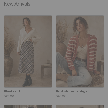
New Arrivals!
Plaid skirt
Rust stripe cardigan
$42.00
$46.00