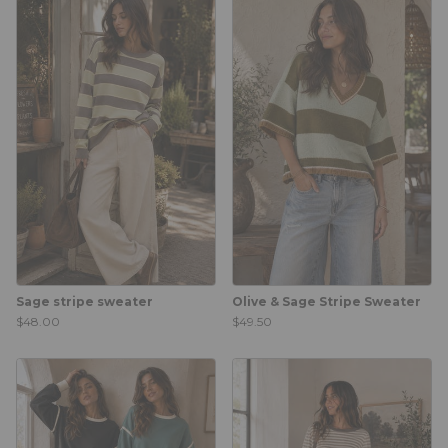
Sage stripe sweater
Olive & Sage Stripe Sweater
$48.00
$49.50