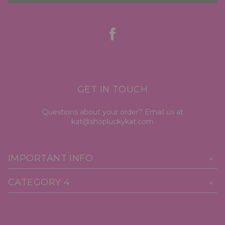
GET IN TOUCH
Questions about your order? Email us at
kat@shopluckykat.com
IMPORTANT INFO
CATEGORY 4